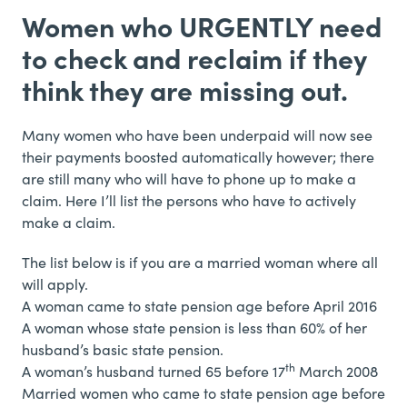
Women who URGENTLY need
to check and reclaim if they
think they are missing out.
Many women who have been underpaid will now see
their payments boosted automatically however; there
are still many who will have to phone up to make a
claim. Here I’ll list the persons who have to actively
make a claim.
The list below is if you are a married woman where all
will apply.
A woman came to state pension age before April 2016
A woman whose state pension is less than 60% of her
husband’s basic state pension.
th
A woman’s husband turned 65 before 17
March 2008
Married women who came to state pension age before