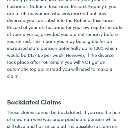
husband’s National Insurance Record. Equally if you
are a retired woman who was married but now
divorced you can substitute the National Insurance
Record of your ex-husband for your own up to the date
of your divorce, provided you did not remarry before
you retired. This means you may be eligible for an
increased state pension potentially up to 100% which
would be £137.65 per week. However, if the divorce
took place after retirement you will NOT get an
automatic top up; instead you will need to make a
claim.
Backdated Claims
These claims cannot be backdated. If you are the heir
of a woman who was underpaid state pension while
still alive and has since died it is possible to claim on