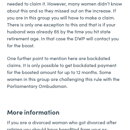
needed to claim it. However, many women didn’t know
about this and so they missed out on the increase. If
you are in this group you will have to make a claim.
There is only one exception to this and that is if your
husband was already 65 by the time you hit state
retirement age. In that case the DWP will contact you
for the boost.
One further point to mention here are backdated
claims. It is only possible to get backdated payment
for the boosted amount for up to 12 months. Some
women in this group are challenging this rule with the
Parliamentary Ombudsman.
More information
If you are a divorced woman who got divorced after
retiring you should have benefited from your ex-