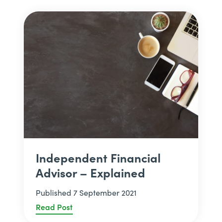
Independent Financial
Advisor – Explained
Published 7 September 2021
Read Post