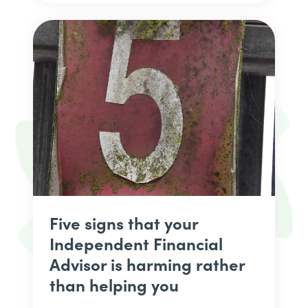
Five signs that your
Independent Financial
Advisor is harming rather
than helping you