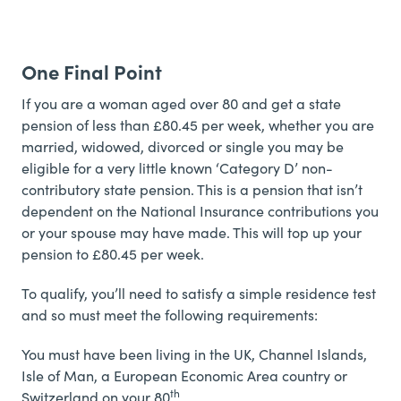
One Final Point
If you are a woman aged over 80 and get a state
pension of less than £80.45 per week, whether you are
married, widowed, divorced or single you may be
eligible for a very little known ‘Category D’ non-
contributory state pension. This is a pension that isn’t
dependent on the National Insurance contributions you
or your spouse may have made. This will top up your
pension to £80.45 per week.
To qualify, you’ll need to satisfy a simple residence test
and so must meet the following requirements:
You must have been living in the UK, Channel Islands,
Isle of Man, a European Economic Area country or
th
Switzerland on your 80