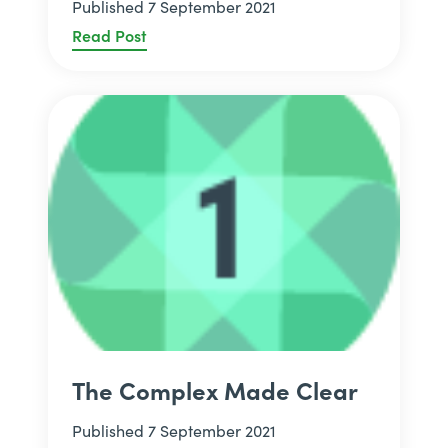
Published 7 September 2021
Read Post
The Complex Made Clear
Published 7 September 2021