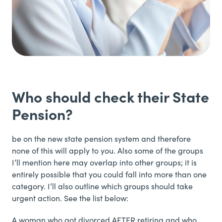
Who should check their State
Pension?
be on the new state pension system and therefore
none of this will apply to you. Also some of the groups
I’ll mention here may overlap into other groups; it is
entirely possible that you could fall into more than one
category. I’ll also outline which groups should take
urgent action. See the list below:
A woman who got divorced AFTER retiring and who