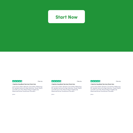
Start Now