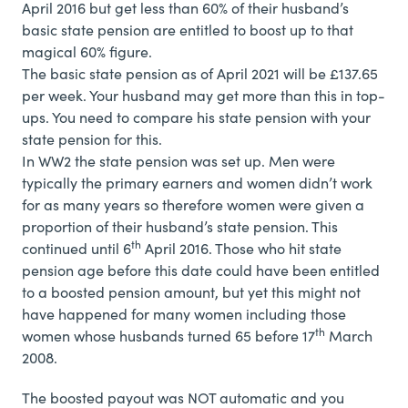
April 2016 but get less than 60% of their husband’s
basic state pension are entitled to boost up to that
magical 60% figure.
The basic state pension as of April 2021 will be £137.65
per week. Your husband may get more than this in top-
ups. You need to compare his state pension with your
state pension for this.
In WW2 the state pension was set up. Men were
typically the primary earners and women didn’t work
for as many years so therefore women were given a
proportion of their husband’s state pension. This
th
continued until 6
April 2016. Those who hit state
pension age before this date could have been entitled
to a boosted pension amount, but yet this might not
have happened for many women including those
th
women whose husbands turned 65 before 17
March
2008.
The boosted payout was NOT automatic and you