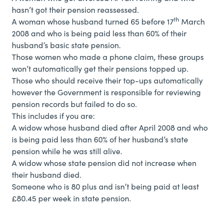
hasn’t got their pension reassessed.
th
A woman whose husband turned 65 before 17
March
2008 and who is being paid less than 60% of their
husband’s basic state pension.
Those women who made a phone claim, these groups
won’t automatically get their pensions topped up.
Those who should receive their top-ups automatically
however the Government is responsible for reviewing
pension records but failed to do so.
This includes if you are:
A widow whose husband died after April 2008 and who
is being paid less than 60% of her husband’s state
pension while he was still alive.
A widow whose state pension did not increase when
their husband died.
Someone who is 80 plus and isn’t being paid at least
£80.45 per week in state pension.