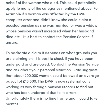
behalf of the woman who died. This could potentially
apply to many of the categories mentioned above. For
example if a woman was affected by the DWP
computer error and didn’t know she could claim a
boosted pension as she was married, or was a widow
whose pension wasn’t increased when her husband
died etc… It is best to contact the Pension Service if
unsure.
To backdate a claim it depends on what grounds you
are claiming on. It is best to check if you have been
underpaid and are owed. Contact the Pension Service
and ask about your personal situation. Data suggests
that about 200,000 women could be owed an average
payout of £13,500. The DWP is now systematically
working its way through pension records to find out
who has been underpaid due to its errors.
Unfortunately there is no time frame and it could take
months.