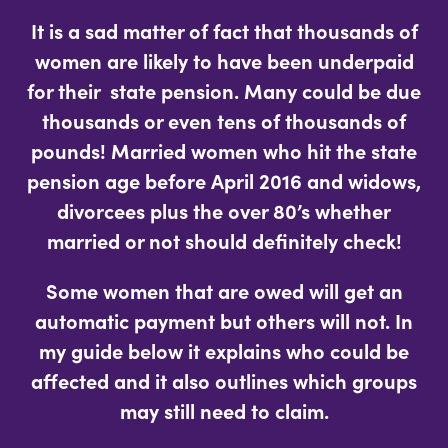
It is a sad matter of fact that thousands of
women are likely to have been underpaid
for their state pension. Many could be due
thousands or even tens of thousands of
pounds! Married women who hit the state
pension age before April 2016 and widows,
divorcees plus the over 80’s whether
married or not should definitely check!
Some women that are owed will get an
automatic payment but others will not. In
my guide below it explains who could be
affected and it also outlines which groups
may still need to claim.