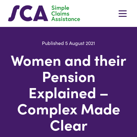
Published 5 August 2021
Women and their
Pension
Explained –
Complex Made
Clear