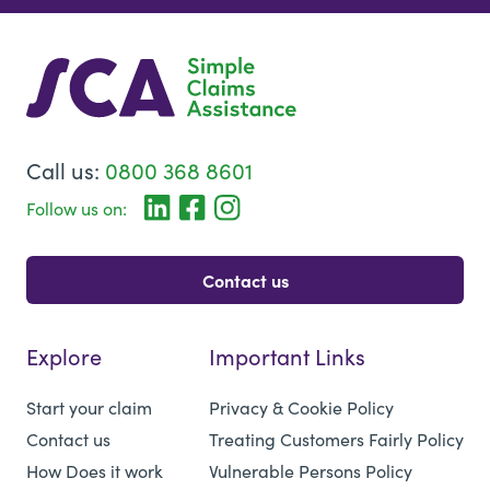
Call us:
0800 368 8601
Follow us on:
Contact us
Explore
Important Links
Start your claim
Privacy & Cookie Policy
Contact us
Treating Customers Fairly Policy
How Does it work
Vulnerable Persons Policy