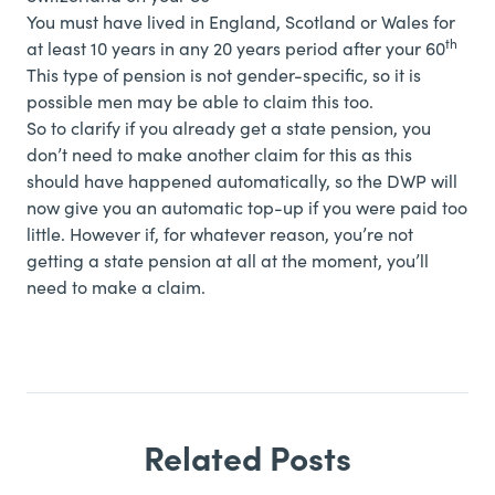
You must have lived in England, Scotland or Wales for
th
at least 10 years in any 20 years period after your 60
This type of pension is not gender-specific, so it is
possible men may be able to claim this too.
So to clarify if you already get a state pension, you
don’t need to make another claim for this as this
should have happened automatically, so the DWP will
now give you an automatic top-up if you were paid too
little. However if, for whatever reason, you’re not
getting a state pension at all at the moment, you’ll
need to make a claim.
Related Posts