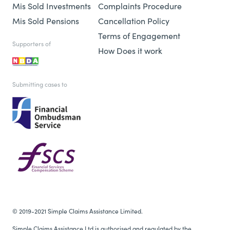
Mis Sold Investments
Complaints Procedure
Mis Sold Pensions
Cancellation Policy
Terms of Engagement
Supporters of
How Does it work
Submitting cases to
© 2019-2021 Simple Claims Assistance Limited.
Simple Claims Assistance Ltd is authorised and regulated by the