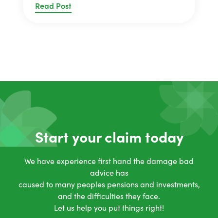
Read Post
Start your claim today
We have experience first hand the damage bad
advice has
caused to many peoples pensions and investments,
and the difficulties they face.
Let us help you put things right!