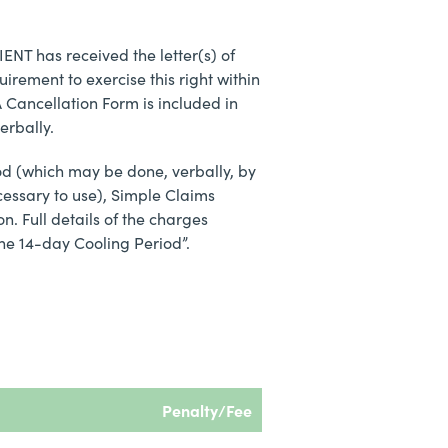
IENT has received the letter(s) of
irement to exercise this right within
A Cancellation Form is included in
erbally.
riod (which may be done, verbally, by
cessary to use), Simple Claims
n. Full details of the charges
the 14-day Cooling Period”.
Penalty/Fee