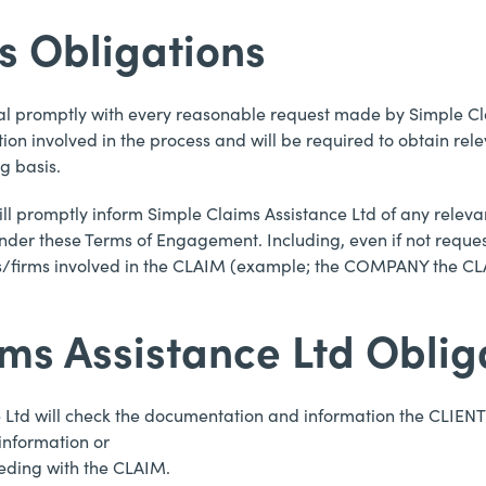
’s Obligations
deal promptly with every reasonable request made by Simple Cl
involved in the process and will be required to obtain rele
g basis.
ill promptly inform Simple Claims Assistance Ltd of any releva
nder these Terms of Engagement. Including, even if not reque
es/firms involved in the CLAIM (example; the COMPANY the CLAI
ims Assistance Ltd Oblig
e Ltd will check the documentation and information the CLIENT 
 information or
eeding with the CLAIM.