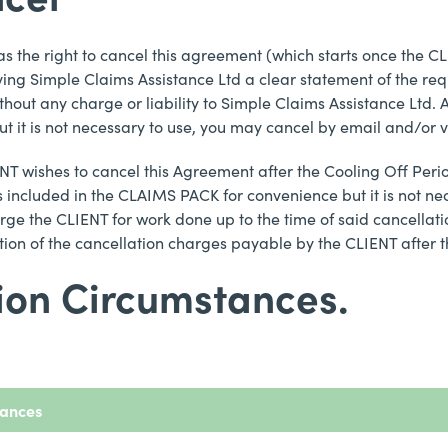
 has the right to cancel this agreement (which starts once the CL
ving Simple Claims Assistance Ltd a clear statement of the requ
thout any charge or liability to Simple Claims Assistance Ltd. 
 it is not necessary to use, you may cancel by email and/or v
CLIENT wishes to cancel this Agreement after the Cooling Off Pe
s included in the CLAIMS PACK for convenience but it is not ne
arge the CLIENT for work done up to the time of said cancellatio
ation of the cancellation charges payable by the CLIENT after 
tion Circumstances.
tances