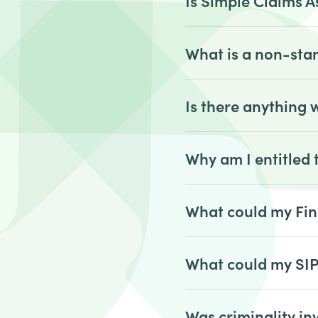
Is Simple Claims A
What is a non-sta
Is there anything
Why am I entitled
What could my Fin
What could my SI
Was criminality in