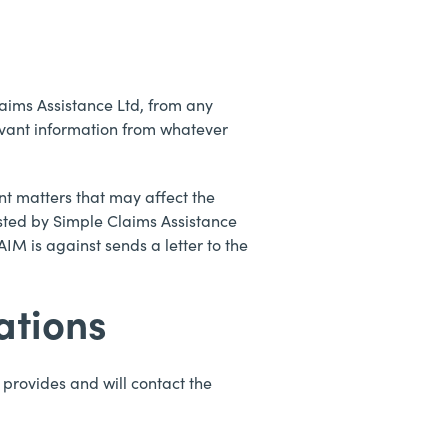
aims Assistance Ltd, from any
vant information from whatever
nt matters that may affect the
sted by Simple Claims Assistance
M is against sends a letter to the
ations
provides and will contact the