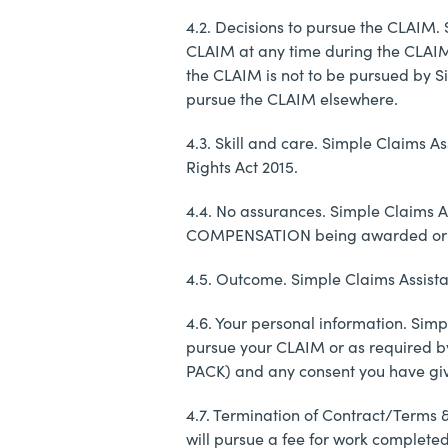
4.2. Decisions to pursue the CLAIM. 
CLAIM at any time during the CLAIMs 
the CLAIM is not to be pursued by Si
pursue the CLAIM elsewhere.
4.3. Skill and care. Simple Claims A
Rights Act 2015.
4.4. No assurances. Simple Claims Ass
COMPENSATION being awarded or 
4.5. Outcome. Simple Claims Assista
4.6. Your personal information. Simp
pursue your CLAIM or as required by
PACK) and any consent you have giv
4.7. Termination of Contract/Terms 
will pursue a fee for work completed