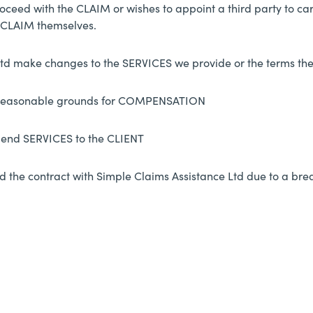
oceed with the CLAIM or wishes to appoint a third party to ca
e CLAIM themselves.
td make changes to the SERVICES we provide or the terms th
 reasonable grounds for COMPENSATION
pend SERVICES to the CLIENT
d the contract with Simple Claims Assistance Ltd due to a bre