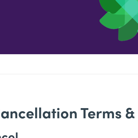
ancellation Terms &
ncel