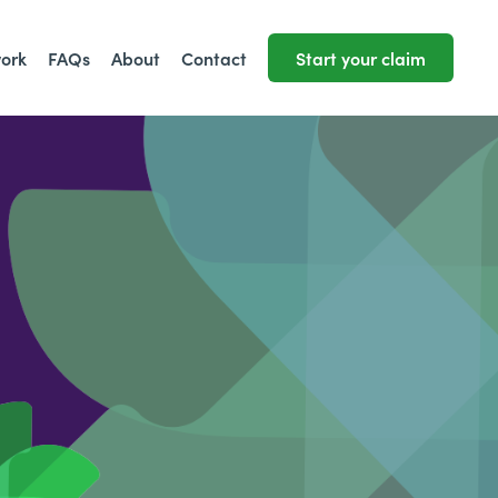
work
FAQs
About
Contact
Start your claim