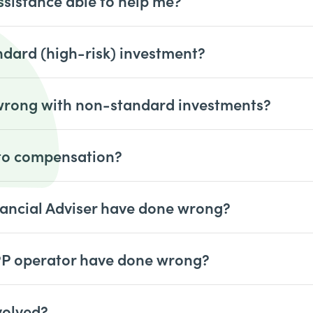
ssistance able to help me?
ndard (high-risk) investment?
 wrong with non-standard investments?
 to compensation?
ancial Adviser have done wrong?
PP operator have done wrong?
volved?