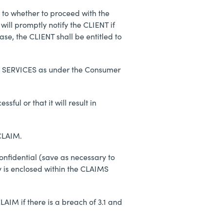
s to whether to proceed with the
ill promptly notify the CLIENT if
se, the CLIENT shall be entitled to
 the SERVICES as under the Consumer
ful or that it will result in
 CLAIM.
onfidential (save as necessary to
y is enclosed within the CLAIMS
AIM if there is a breach of 3.1 and