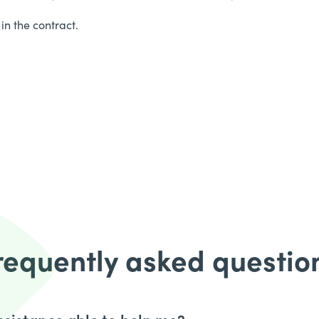
in the contract.
requently asked questio