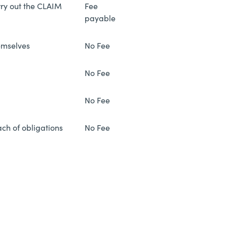
rry out the CLAIM
Fee
payable
emselves
No Fee
No Fee
No Fee
ach of obligations
No Fee