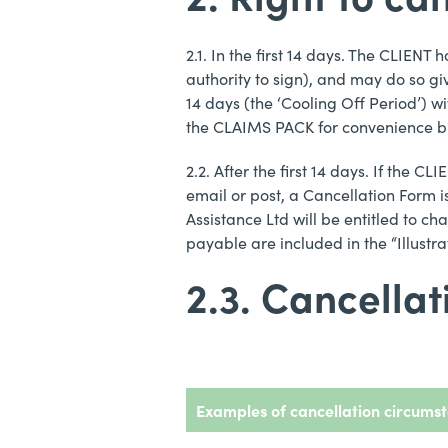
2.1. In the first 14 days. The CLIENT
authority to sign), and may do so gi
14 days (the ‘Cooling Off Period’) wi
the CLAIMS PACK for convenience but
2.2. After the first 14 days. If the 
email or post, a Cancellation Form i
Assistance Ltd will be entitled to ch
payable are included in the “Illustr
2.3. Cancella
Examples of cancellation circums