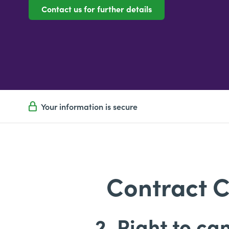
Contact us for further details
Your information is secure
Contract C
2. Right to ca