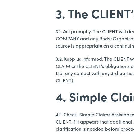
3. The CLIENT
3.1. Act promptly. The CLIENT will 
COMPANY and any Body/Organisation 
source is appropriate on a continuin
3.2. Keep us informed. The CLIENT w
CLAIM or the CLIENT’s obligations u
Ltd, any contact with any 3rd parti
CLIENT).
4. Simple Cla
4.1. Check. Simple Claims Assistanc
CLIENT if it appears that additional
clarification is needed before proc