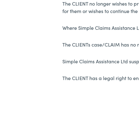
The CLIENT no longer wishes to pr
for them or wishes to continue th
Where Simple Claims Assistance L
The CLIENTs case/CLAIM has no
Simple Claims Assistance Ltd sus
The CLIENT has a legal right to en