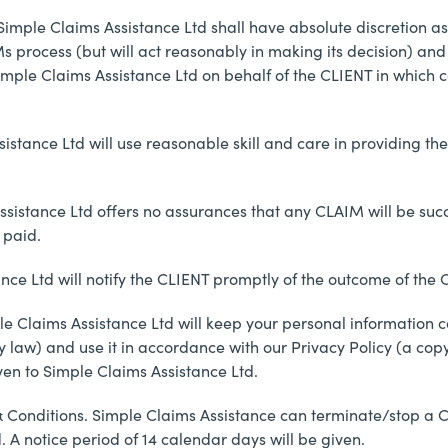
Simple Claims Assistance Ltd shall have absolute discretion a
process (but will act reasonably in making its decision) and w
mple Claims Assistance Ltd on behalf of the CLIENT in which ca
ssistance Ltd will use reasonable skill and care in providing
istance Ltd offers no assurances that any CLAIM will be success
paid.
nce Ltd will notify the CLIENT promptly of the outcome of the
le Claims Assistance Ltd will keep your personal information c
 law) and use it in accordance with our Privacy Policy (a cop
en to Simple Claims Assistance Ltd.
& Conditions. Simple Claims Assistance can terminate/stop a CL
. A notice period of 14 calendar days will be given.