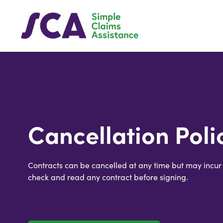
Cancellation Poli
Contracts can be cancelled at any time but may incur
check and read any contract before signing.