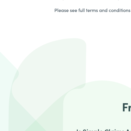
Please see full terms and conditions 
F