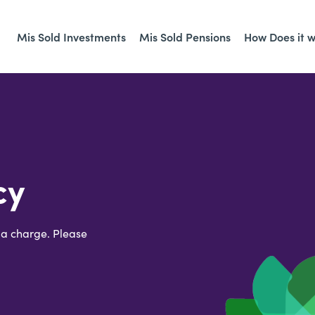
Mis Sold Investments
Mis Sold Pensions
How Does it 
cy
 a charge. Please