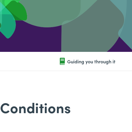
Guiding you through it
 Conditions