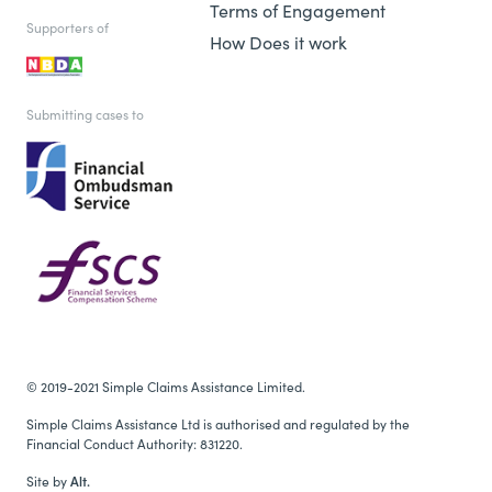
Terms of Engagement
Supporters of
How Does it work
Submitting cases to
© 2019-2021 Simple Claims Assistance Limited.
Simple Claims Assistance Ltd is authorised and regulated by the
Financial Conduct Authority: 831220.
Site by
Alt.