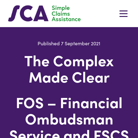
Published 7 September 2021
The Complex
Made Clear
FOS – Financial
Ombudsman
Service and FSCS