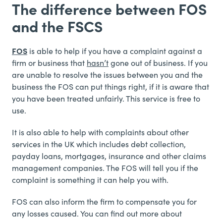
The difference between FOS
and the FSCS
FOS
is able to help if you have a complaint against a
firm or business that
hasn’t
gone out of business. If you
are unable to resolve the issues between you and the
business the FOS can put things right, if it is aware that
you have been treated unfairly. This service is free to
use.
It is also able to help with complaints about other
services in the UK which includes debt collection,
payday loans, mortgages, insurance and other claims
management companies. The FOS will tell you if the
complaint is something it can help you with.
FOS can also inform the firm to compensate you for
any losses caused. You can find out more about