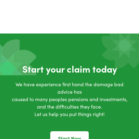
Start your claim today
We have experience first hand the damage bad
advice has
caused to many peoples pensions and investments,
and the difficulties they face.
Let us help you put things right!
Start Now