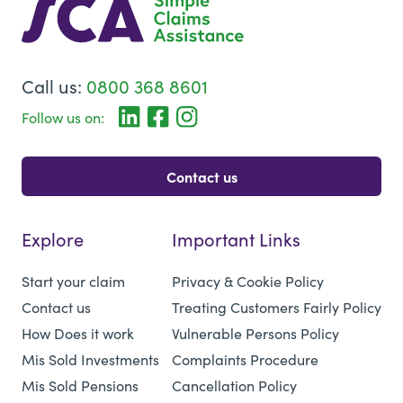
Call us:
0800 368 8601
Follow us on:
Contact us
Explore
Important Links
Start your claim
Privacy & Cookie Policy
Contact us
Treating Customers Fairly Policy
How Does it work
Vulnerable Persons Policy
Mis Sold Investments
Complaints Procedure
Mis Sold Pensions
Cancellation Policy