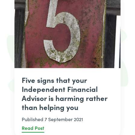
Five signs that your
Independent Financial
Advisor is harming rather
than helping you
Published 7 September 2021
Read Post