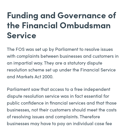
Funding and Governance of
the Financial Ombudsman
Service
The FOS was set up by Parliament to resolve issues
with complaints between businesses and customers in
an impartial way. They are a statutory dispute
resolution scheme set up under the Financial Service
and Markets Act 2000.
Parliament saw that access to a free independent
dispute resolution service was in fact essential for
public confidence in financial services and that those
businesses, not their customers should meet the costs
of resolving issues and complaints. Therefore
businesses may have to pay an individual case fee