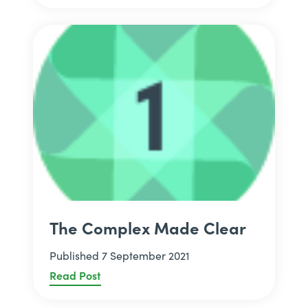
The Complex Made Clear
Published 7 September 2021
Read Post