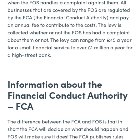
when the FOS handles a complaint against them. All
businesses that are covered by the FOS are regulated
by the FCA (the Financial Conduct Authority) and pay
an annual fee to contribute to the costs. The levy is
collected whether or not the FOS has had a complaint
about them or not. The levy can range from £45 a year
for a small financial service to over £1 million a year for
a high-street bank.
Information about the
Financial Conduct Authority
– FCA
The difference between the FCA and FOS is that in
short the FCA will decide on what should happen and
FOS will make sure it does! The FCA publishes rules