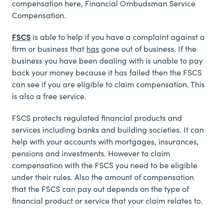
compensation here,
Financial Ombudsman Service
Compensation.
FSCS
is able to help if you have a complaint against a
firm or business that
has
gone out of business. If the
business you have been dealing with is unable to pay
back your money because it has failed then the FSCS
can see if you are eligible to claim compensation. This
is also a free service.
FSCS protects regulated financial products and
services including banks and building societies. It can
help with your accounts with mortgages, insurances,
pensions and investments. However to claim
compensation with the FSCS you need to be eligible
under their rules. Also the amount of compensation
that the FSCS can pay out depends on the type of
financial product or service that your claim relates to.