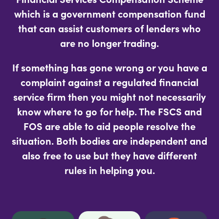
which is a government compensation fund
that can assist customers of lenders who
are no longer trading.
If something has gone wrong or you have a
complaint against a regulated financial
service firm then you might not necessarily
know where to go for help. The FSCS and
FOS are able to aid people resolve the
situation. Both bodies are independent and
also free to use but they have different
rules in helping you.