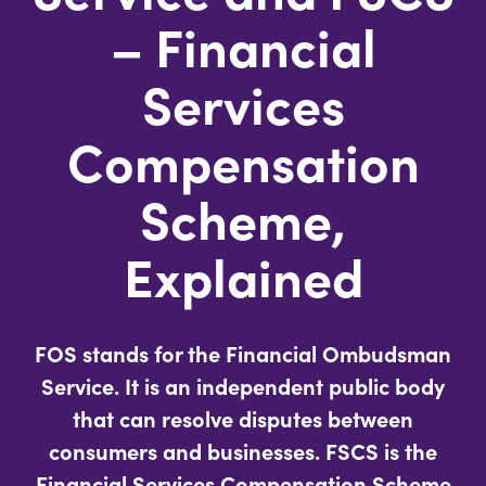
– Financial
Services
Compensation
Scheme,
Explained
FOS stands for the
Financial Ombudsman
Service
. It is an independent public body
that can resolve disputes between
consumers and businesses. FSCS is the
Financial Services Compensation Scheme