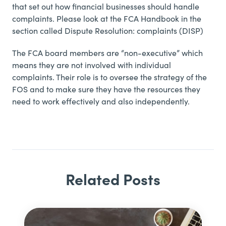
that set out how financial businesses should handle
complaints. Please look at the
FCA Handbook in the
section called Dispute Resolution: complaints (DISP)
The FCA board members are “non-executive” which
means they are not involved with individual
complaints. Their role is to oversee the strategy of the
FOS and to make sure they have the resources they
need to work effectively and also independently.
Related Posts