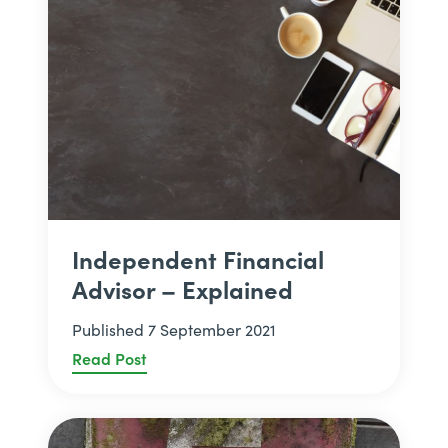
Independent Financial
Advisor – Explained
Published 7 September 2021
Read Post